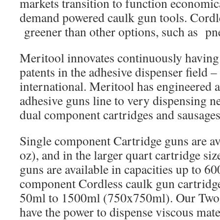
markets transition to function economic
demand powered caulk gun tools. Cordl
greener than other options, such as pn
Meritool innovates continuously havin
patents in the adhesive dispenser field 
international. Meritool has engineered 
adhesive guns line to very dispensing n
dual component cartridges and sausages
Single component Cartridge guns are av
oz), and in the larger quart cartridge si
guns are available in capacities up to 6
component Cordless caulk gun cartridge
50ml to 1500ml (750x750ml). Our Two 
have the power to dispense viscous mater