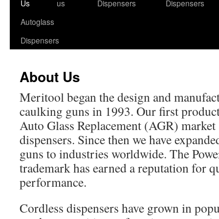
to
Us
us
Dispensers
Dispensers
content
Autoglass
Dispensers
About Us
Meritool began the design and manufact
caulking guns in 1993. Our first product
Auto Glass Replacement (AGR) market 
dispensers. Since then we have expande
guns to industries worldwide. The Pow
trademark has earned a reputation for qua
performance.
Cordless dispensers have grown in popul