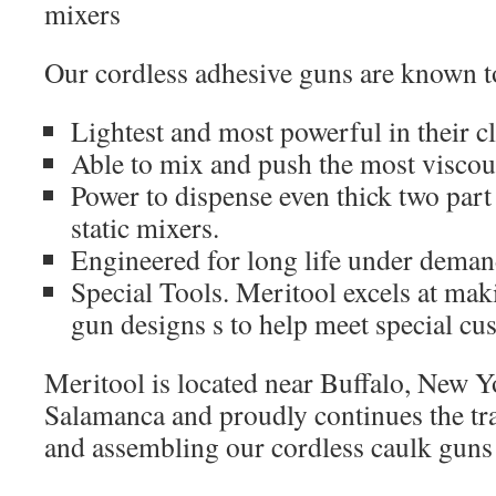
mixers
Our cordless adhesive guns are known t
Lightest and most powerful in their c
Able to mix and push the most viscou
Power to dispense even thick two par
static mixers.
Engineered for long life under deman
Special Tools. Meritool excels at mak
gun designs s to help meet special cu
Meritool is located near Buffalo, New Y
Salamanca and proudly continues the tra
and assembling our cordless caulk guns