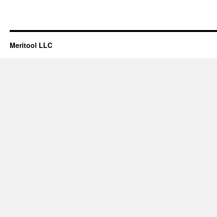
Meritool LLC