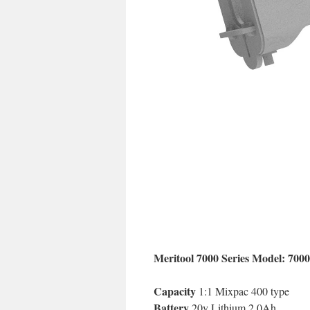
Meritool 7000 Series Model: 700
Capacity
1:1 Mixpac 400 type
Battery
20v Lithium 2.0Ah