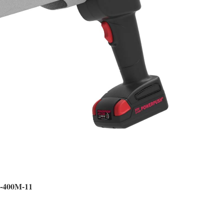
0-400M-11