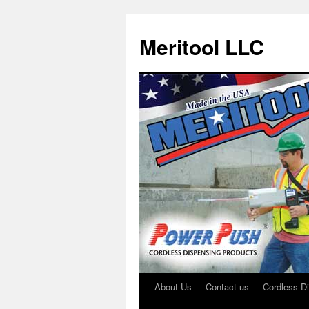
Meritool LLC
About Us
Contact us
Cordless D
Skip