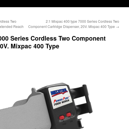
rdless Two
2:1 Mixpac 400 type 7000 Series Cordless Two
Extended Reach
Component Cartridge Dispenser, 20V. Mixpac 400 Type
→
7000 Series Cordless Two Component
20V. Mixpac 400 Type