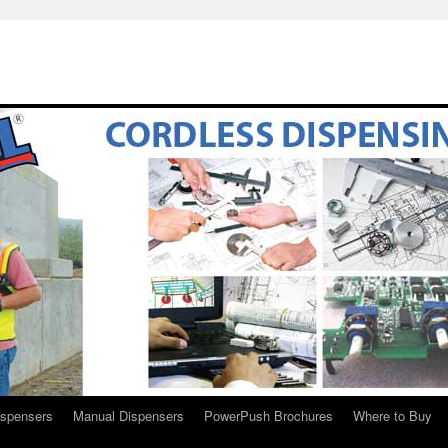
ispensers
Manual Dispensers
PowerPush Brochures
Where to Buy