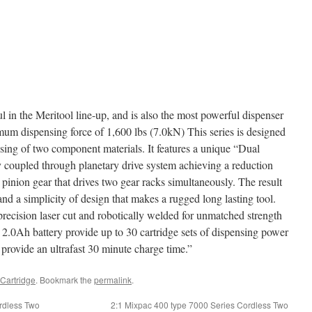
 in the Meritool line-up, and is also the most powerful dispenser
mum dispensing force of 1,600 lbs (7.0kN) This series is designed
nsing of two component materials. It features a unique “Dual
y coupled through planetary drive system achieving a reduction
l pinion gear that drives two gear racks simultaneously. The result
nd a simplicity of design that makes a rugged long lasting tool.
precision laser cut and robotically welded for unmatched strength
2.0Ah battery provide up to 30 cartridge sets of dispensing power
rovide an ultrafast 30 minute charge time.”
Cartridge
. Bookmark the
permalink
.
rdless Two
2:1 Mixpac 400 type 7000 Series Cordless Two