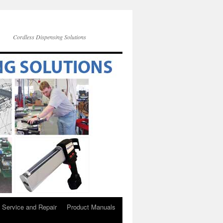
Cordless Dispensing Solutions
Service and Repair
Product Manuals