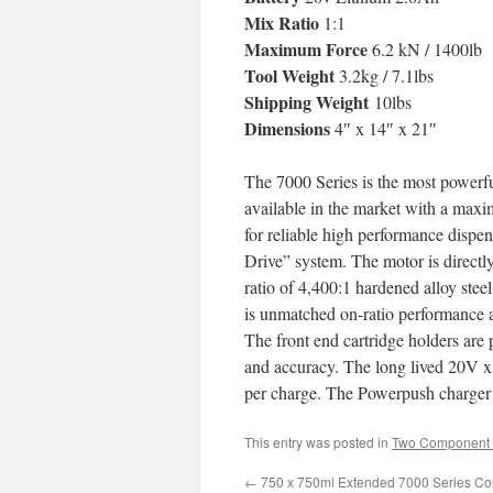
Mix Ratio
1:1
Maximum Force
6.2 kN / 1400lb
Tool Weight
3.2kg / 7.1lbs
Shipping Weight
10lbs
Dimensions
4″ x 14″ x 21″
The 7000 Series is the most powerful
available in the market with a maxi
for reliable high performance dispe
Drive” system. The motor is directl
ratio of 4,400:1 hardened alloy stee
is unmatched on-ratio performance a
The front end cartridge holders are 
and accuracy. The long lived 20V x 
per charge. The Powerpush charger p
This entry was posted in
Two Component 
←
750 x 750ml Extended 7000 Series Co