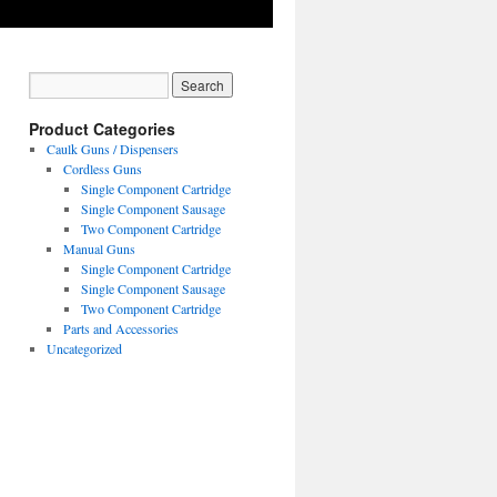
Product Categories
Caulk Guns / Dispensers
Cordless Guns
Single Component Cartridge
Single Component Sausage
Two Component Cartridge
Manual Guns
Single Component Cartridge
Single Component Sausage
Two Component Cartridge
Parts and Accessories
Uncategorized