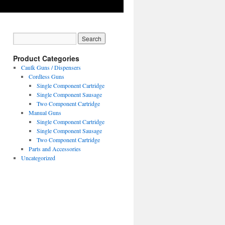
Product Categories
Caulk Guns / Dispensers
Cordless Guns
Single Component Cartridge
Single Component Sausage
Two Component Cartridge
Manual Guns
Single Component Cartridge
Single Component Sausage
Two Component Cartridge
Parts and Accessories
Uncategorized