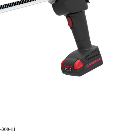
0-300-11