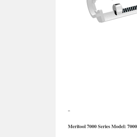
“
Meritool 7000 Series Model: 700