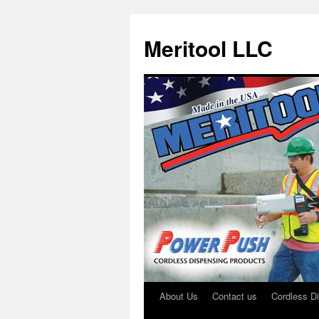
Meritool LLC
About Us
Contact us
Cordless D
Skip