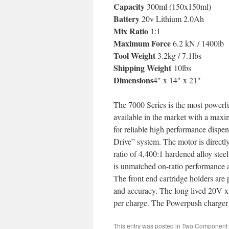
Capacity
300ml (150x150ml)
Battery
20v Lithium 2.0Ah
Mix Ratio
1:1
Maximum Force
6.2 kN / 1400lb
Tool Weight
3.2kg / 7.1lbs
Shipping Weight
10lbs
Dimensions
4″ x 14″ x 21″
The 7000 Series is the most powerful
available in the market with a maxi
for reliable high performance dispe
Drive” system. The motor is directl
ratio of 4,400:1 hardened alloy stee
is unmatched on-ratio performance a
The front end cartridge holders are 
and accuracy. The long lived 20V x 
per charge. The Powerpush charger p
This entry was posted in
Two Component 