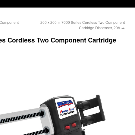
o Component
200 x 200ml 7000 Series Cordless Two Component
Cartridge Dispenser, 20V
→
ies Cordless Two Component Cartridge