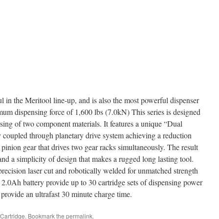
 in the Meritool line-up, and is also the most powerful dispenser
mum dispensing force of 1,600 lbs (7.0kN) This series is designed
nsing of two component materials. It features a unique “Dual
y coupled through planetary drive system achieving a reduction
l pinion gear that drives two gear racks simultaneously. The result
nd a simplicity of design that makes a rugged long lasting tool.
precision laser cut and robotically welded for unmatched strength
2.0Ah battery provide up to 30 cartridge sets of dispensing power
rovide an ultrafast 30 minute charge time.
Cartridge
. Bookmark the
permalink
.