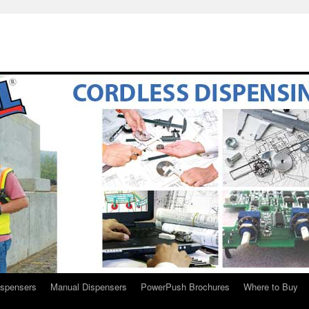
ispensers
Manual Dispensers
PowerPush Brochures
Where to Buy