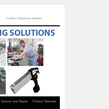
Cordless Dispensing Solutions
Service and Repair
Product Manuals