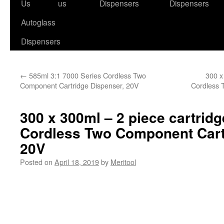
to
Us
us
Dispensers
Dispensers
content
Autoglass
Dispensers
←
585ml 3:1 7000 Series Cordless Two
300 x
Component Cartridge Dispenser, 20V
Cordless 
300 x 300ml – 2 piece cartridg
Cordless Two Component Cart
20V
Posted on
April 18, 2019
by
Meritool