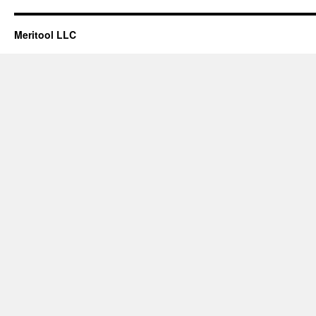
Meritool LLC