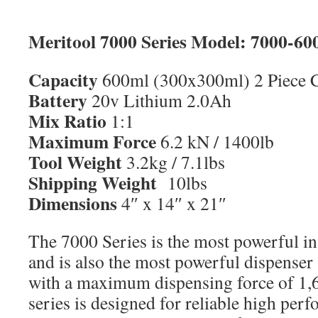
Meritool 7000 Series Model: 7000-60
Capacity
600ml (300x300ml) 2 Piece C
Battery
20v Lithium 2.0Ah
Mix Ratio
1:1
Maximum Force
6.2 kN / 1400lb
Tool Weight
3.2kg / 7.1lbs
Shipping Weight
10lbs
Dimensions
4″ x 14″ x 21″
The 7000 Series is the most powerful in
and is also the most powerful dispenser 
with a maximum dispensing force of 1,
series is designed for reliable high per