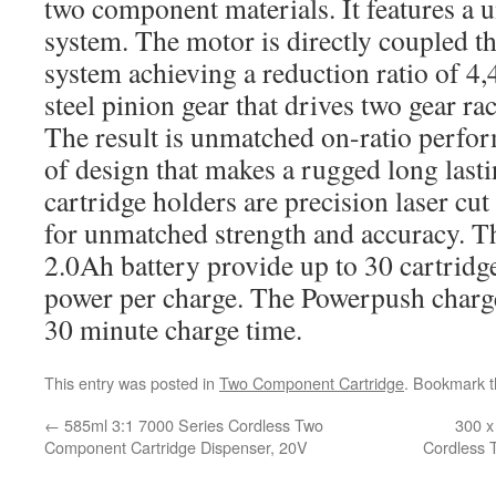
two component materials. It features a 
system. The motor is directly coupled t
system achieving a reduction ratio of 4
steel pinion gear that drives two gear ra
The result is unmatched on-ratio perfor
of design that makes a rugged long lasti
cartridge holders are precision laser cu
for unmatched strength and accuracy. T
2.0Ah battery provide up to 30 cartridge
power per charge. The Powerpush charge
30 minute charge time.
This entry was posted in
Two Component Cartridge
. Bookmark 
←
585ml 3:1 7000 Series Cordless Two
300 x
Component Cartridge Dispenser, 20V
Cordless 