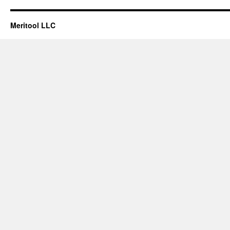
Meritool LLC