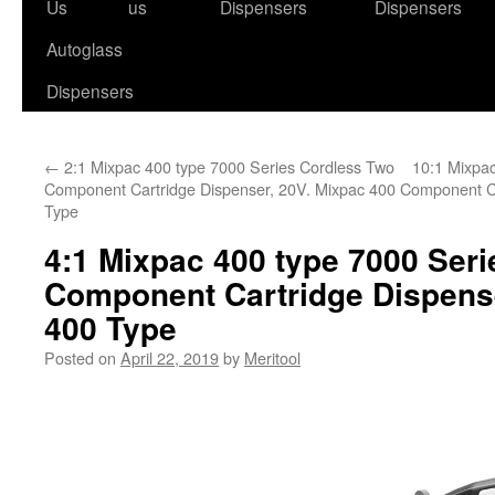
to
Us
us
Dispensers
Dispensers
content
Autoglass
Dispensers
←
2:1 Mixpac 400 type 7000 Series Cordless Two
10:1 Mixpa
Component Cartridge Dispenser, 20V. Mixpac 400
Component Ca
Type
4:1 Mixpac 400 type 7000 Ser
Component Cartridge Dispense
400 Type
Posted on
April 22, 2019
by
Meritool