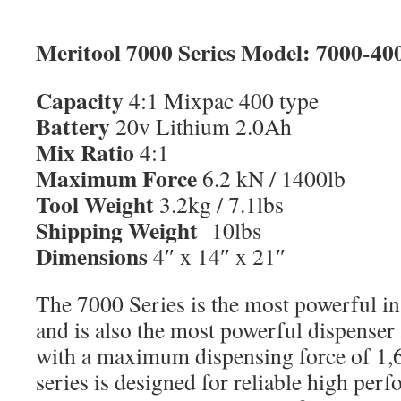
Meritool 7000 Series Model: 7000-4
Capacity
4:1 Mixpac 400 type
Battery
20v Lithium 2.0Ah
Mix Ratio
4:1
Maximum Force
6.2 kN / 1400lb
Tool Weight
3.2kg / 7.1lbs
Shipping Weight
10lbs
Dimensions
4″ x 14″ x 21″
The 7000 Series is the most powerful in
and is also the most powerful dispenser 
with a maximum dispensing force of 1,
series is designed for reliable high per