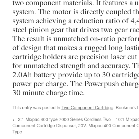
two component materials. It features a 
system. The motor is directly coupled t
system achieving a reduction ratio of 4
steel pinion gear that drives two gear ra
The result is unmatched on-ratio perfor
of design that makes a rugged long lasti
cartridge holders are precision laser cu
for unmatched strength and accuracy. T
2.0Ah battery provide up to 30 cartridge
power per charge. The Powerpush charge
30 minute charge time.
This entry was posted in
Two Component Cartridge
. Bookmark 
←
2:1 Mixpac 400 type 7000 Series Cordless Two
10:1 Mixpa
Component Cartridge Dispenser, 20V. Mixpac 400
Component Ca
Type