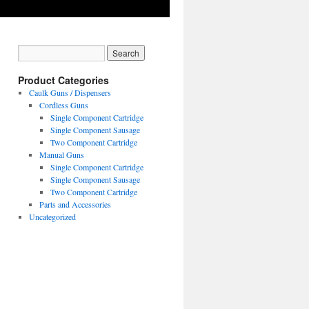
Product Categories
Caulk Guns / Dispensers
Cordless Guns
Single Component Cartridge
Single Component Sausage
Two Component Cartridge
Manual Guns
Single Component Cartridge
Single Component Sausage
Two Component Cartridge
Parts and Accessories
Uncategorized