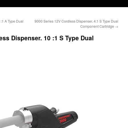
1:1 A Type Dual
9000 Series 12V Cordless Dispenser. 4:1 S Type Dual
Component Cartridge
→
ess Dispenser. 10 :1 S Type Dual