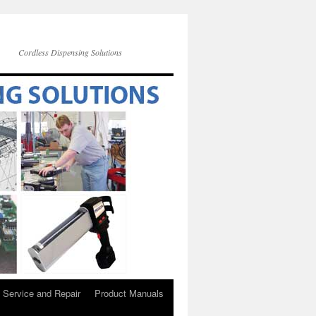
Cordless Dispensing Solutions
Service and Repair
Product Manuals