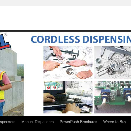
ispensers
Manual Dispensers
PowerPush Brochures
Where to Buy