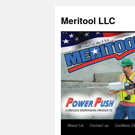
Meritool LLC
About Us
Contact us
Cordless D
Skip