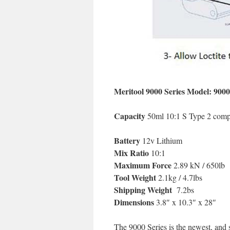
Meritool 9000 Series Model: 900
Capacity
50ml 10:1 S Type 2 comp
Battery
12v Lithium
Mix Ratio
10:1
Maximum Force
2.89 kN / 650lb
Tool Weight
2.1kg / 4.7lbs
Shipping Weight
7.2bs
Dimensions
3.8″ x 10.3″ x 28″
The 9000 Series is the newest, and 