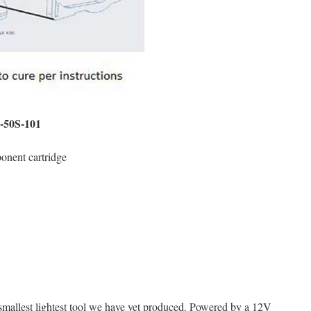
0-50S-101
onent cartridge
smallest lightest tool we have yet produced. Powered by a 12V