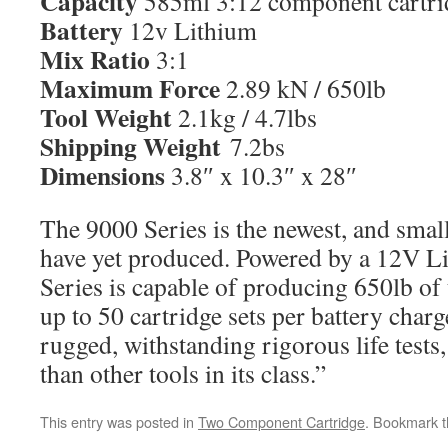
Capacity
585ml 3:12 component cartri
Battery
12v Lithium
Mix Ratio
3:1
Maximum Force
2.89 kN / 650lb
Tool Weight
2.1kg / 4.7lbs
Shipping Weight
7.2bs
Dimensions
3.8″ x 10.3″ x 28″
The 9000 Series is the newest, and small
have yet produced. Powered by a 12V Li
Series is capable of producing 650lb of
up to 50 cartridge sets per battery charge
rugged, withstanding rigorous life tests,
than other tools in its class.”
This entry was posted in
Two Component Cartridge
. Bookmark 