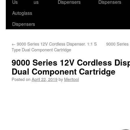
to
Us
us
Dispensers
Dispensers
content
Autoglass
Dispensers
←
9000 Series 12V Cordless Dispenser. 1:1 S
9000 Series 
Type Dual Component Cartridge
9000 Series 12V Cordless Dis
Dual Component Cartridge
Posted on
April 22, 2019
by
Meritool