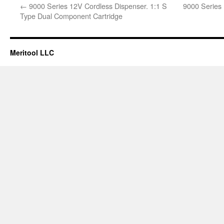
←
9000 Series 12V Cordless Dispenser. 1:1 S
9000 Series 
Type Dual Component Cartridge
Meritool LLC