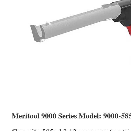
Meritool 9000 Series Model: 9000-58