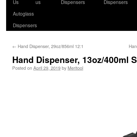
to
Us
us
Dispensers
Dispensers
content
Autoglass
Dispensers
←
Hand Dispenser, 29oz/856ml 12:1
Han
Hand Dispenser, 13oz/400ml 
Posted on
April 29, 2019
by
Meritool