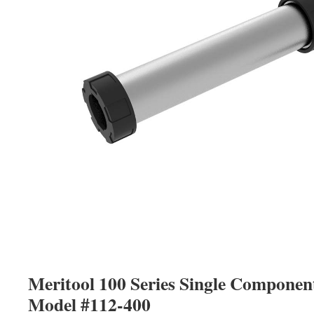
Meritool 100 Series Single Compone
Model #112-400