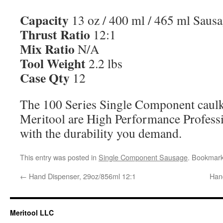
Capacity
13 oz / 400 ml / 465 ml Saus
Thrust Ratio
12:1
Mix Ratio
N/A
Tool Weight
2.2 lbs
Case Qty
12
The 100 Series Single Component caul
Meritool are High Performance Profess
with the durability you demand.
This entry was posted in
Single Component Sausage
. Bookmar
←
Hand Dispenser, 29oz/856ml 12:1
Han
Meritool LLC