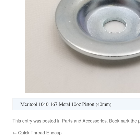
Meritool 1040-167 Metal 10oz Piston (40mm)
This entry was posted in
Parts and Accessories
. Bookmark the
←
Quick Thread Endcap