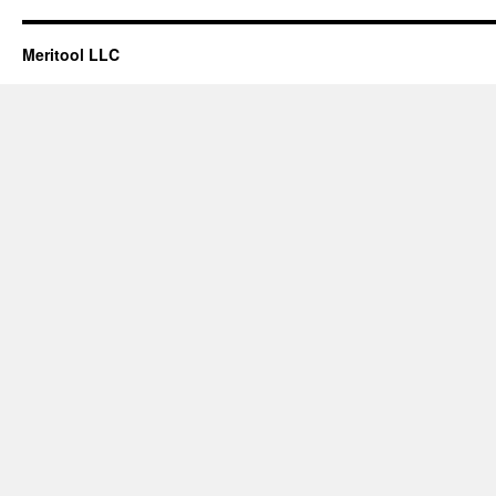
Meritool LLC