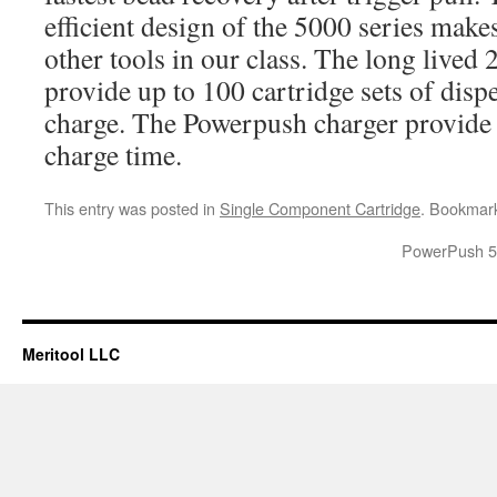
efficient design of the 5000 series make
other tools in our class. The long lived
provide up to 100 cartridge sets of dis
charge. The Powerpush charger provide 
charge time.
This entry was posted in
Single Component Cartridge
. Bookmar
PowerPush 50
Meritool LLC