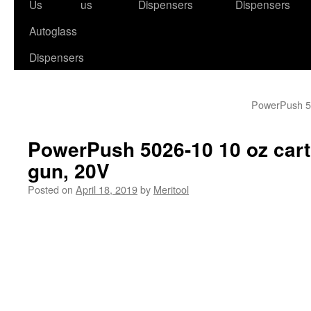
to
Us
us
Dispensers
Dispensers
content
Autoglass
Dispensers
PowerPush 50
PowerPush 5026-10 10 oz cart
gun, 20V
Posted on
April 18, 2019
by
Meritool