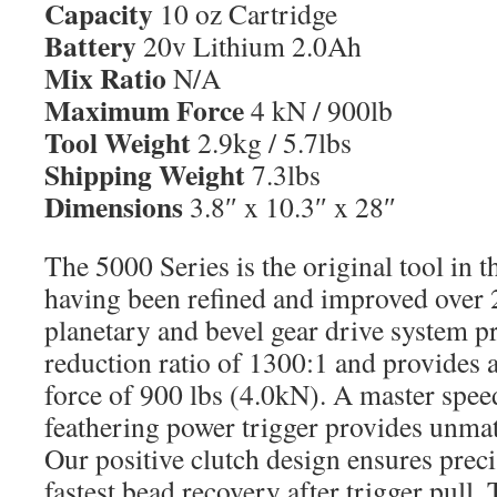
Capacity
10 oz Cartridge
Battery
20v Lithium 2.0Ah
Mix Ratio
N/A
Maximum Force
4 kN / 900lb
Tool Weight
2.9kg / 5.7lbs
Shipping Weight
7.3lbs
Dimensions
3.8″ x 10.3″ x 28″
The 5000 Series is the original tool in t
having been refined and improved over 2
planetary and bevel gear drive system pr
reduction ratio of 1300:1 and provide
force of 900 lbs (4.0kN). A master spee
feathering power trigger provides unma
Our positive clutch design ensures preci
fastest bead recovery after trigger pull