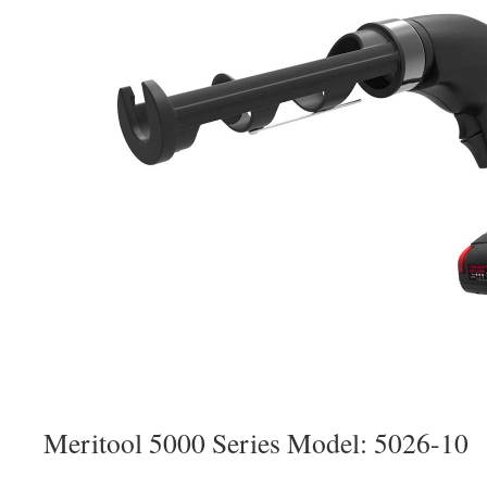
Meritool 5000 Series Model: 5026-10