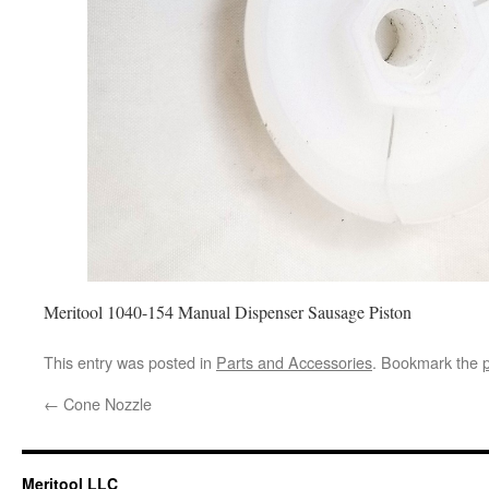
Meritool 1040-154 Manual Dispenser Sausage Piston
This entry was posted in
Parts and Accessories
. Bookmark the
←
Cone Nozzle
Meritool LLC