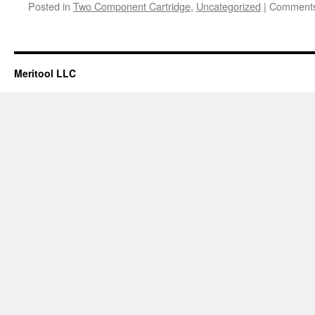
Posted in
Two Component Cartridge
,
Uncategorized
|
Comments
Meritool LLC