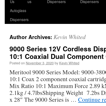
to
Us
us
Dispensers
Dispensers
content
Autoglass
Dispensers
Kevin Whited
Author Archives:
9000 Series 12V Cordless Dis
10:1 Coaxial Dual Component 
Posted on
November 3, 2020
by
Kevin Whited
Meritool 9000 Series Model: 9000-38
10:1 Coax 2 component coaxial cartrid
Mix Ratio 10:1 Maximum Force 2.89 k
2.1kg / 4.7lbsShipping Weight 7.2bs D
x 28″ The 9000 Series is …
Continue r