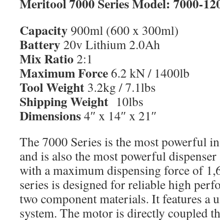
Meritool 7000 Series Model: 7000-12
Capacity
900ml (600 x 300ml)
Battery
20v Lithium 2.0Ah
Mix Ratio
2:1
Maximum Force
6.2 kN / 1400lb
Tool Weight
3.2kg / 7.1lbs
Shipping Weight
10lbs
Dimensions
4″ x 14″ x 21″
The 7000 Series is the most powerful in
and is also the most powerful dispenser 
with a maximum dispensing force of 1,
series is designed for reliable high per
two component materials. It features a 
system. The motor is directly coupled t