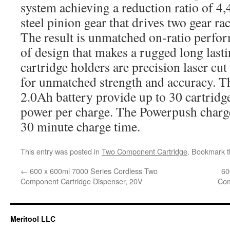
system achieving a reduction ratio of 4
steel pinion gear that drives two gear ra
The result is unmatched on-ratio perfor
of design that makes a rugged long lasti
cartridge holders are precision laser cu
for unmatched strength and accuracy. T
2.0Ah battery provide up to 30 cartridge
power per charge. The Powerpush charge
30 minute charge time.
This entry was posted in
Two Component Cartridge
. Bookmark 
←
600 x 600ml 7000 Series Cordless Two
60
Component Cartridge Dispenser, 20V
Com
Meritool LLC