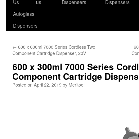
to
Us
us
Dispensers
Dispensers
content
Autoglass
Dispensers
←
600 x 600ml 7000 Series Cordless Two
60
Component Cartridge Dispenser, 20V
Com
600 x 300ml 7000 Series Cord
Component Cartridge Dispens
Posted on
April 22, 2019
by
Meritool