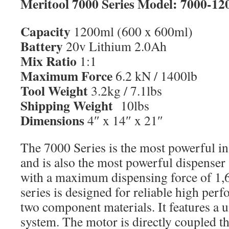
Meritool 7000 Series Model: 7000-12
Capacity
1200ml (600 x 600ml)
Battery
20v Lithium 2.0Ah
Mix Ratio
1:1
Maximum Force
6.2 kN / 1400lb
Tool Weight
3.2kg / 7.1lbs
Shipping Weight
10lbs
Dimensions
4″ x 14″ x 21″
The 7000 Series is the most powerful in
and is also the most powerful dispenser 
with a maximum dispensing force of 1,
series is designed for reliable high per
two component materials. It features a 
system. The motor is directly coupled t