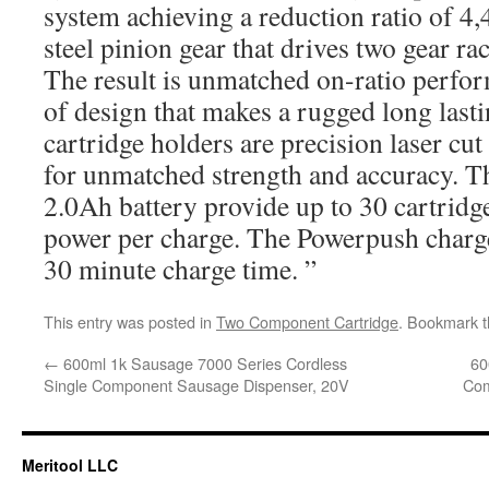
system achieving a reduction ratio of 4
steel pinion gear that drives two gear ra
The result is unmatched on-ratio perfor
of design that makes a rugged long lasti
cartridge holders are precision laser cu
for unmatched strength and accuracy. T
2.0Ah battery provide up to 30 cartridge
power per charge. The Powerpush charge
30 minute charge time. ”
This entry was posted in
Two Component Cartridge
. Bookmark 
←
600ml 1k Sausage 7000 Series Cordless
60
Single Component Sausage Dispenser, 20V
Com
Meritool LLC