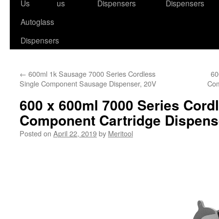
to
Us
us
Dispensers
Dispensers
content
Autoglass
Dispensers
←
600ml 1k Sausage 7000 Series Cordless
60
Single Component Sausage Dispenser, 20V
Com
600 x 600ml 7000 Series Cord
Component Cartridge Dispens
Posted on
April 22, 2019
by
Meritool